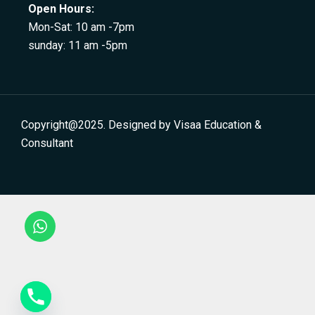
Open Hours:
Mon-Sat: 10 am -7pm
sunday: 11 am -5pm
Copyright@2025. Designed by Visaa Education &
Consultant