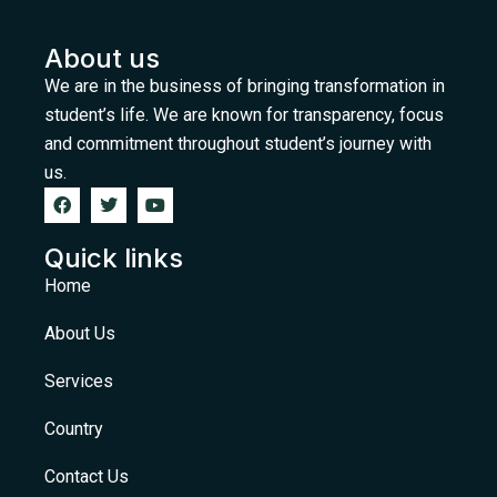
About us
We are in the business of bringing transformation in
student’s life. We are known for transparency, focus
and commitment throughout student’s journey with
us.
Quick links
Home
About Us
Services
Country
Contact Us