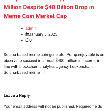
Million Despite $40 Billion Drop in
Meme Coin Market Cap
admin
January 3, 2025
0
Solana-based meme coin generator Pump.enjoyable is on
observe to succeed in almost $400 million in income, in
line with blockchain analytics agency Lookonchain.
Solana-based meme […]
Leave a Reply
Your email address will not be published.
Required fields