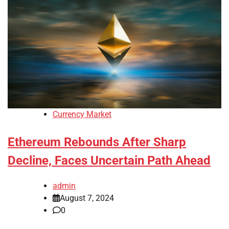
Currency Market
Ethereum Rebounds After Sharp
Decline, Faces Uncertain Path Ahead
admin
August 7, 2024
0