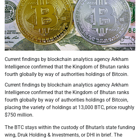
Current findings by blockchain analytics agency Arkham
Intelligence confirmed that the Kingdom of Bhutan ranks
fourth globally by way of authorities holdings of Bitcoin.
Current findings by blockchain analytics agency Arkham
Intelligence confirmed that the Kingdom of Bhutan ranks
fourth globally by way of authorities holdings of Bitcoin,
placing the variety of holdings at 13,000 BTC, price roughly
$750 million.
The BTC stays within the custody of Bhutan’s state funding
wing, Druk Holding & Investments, or DHI in brief. The