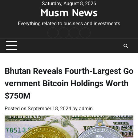
Skip
Saturday, August 8, 2026
Musm News
to
content
Everything related to business and investments
Home
Terms
Privacy
Contact
&
Policy
Us
Conditions
Bhutan Reveals Fourth-Largest Go
vernment Bitcoin Holdings Worth
$750M
Posted on
September 18, 2024
by
admin