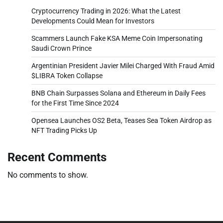
Cryptocurrency Trading in 2026: What the Latest
Developments Could Mean for Investors
Scammers Launch Fake KSA Meme Coin Impersonating
Saudi Crown Prince
Argentinian President Javier Milei Charged With Fraud Amid
$LIBRA Token Collapse
BNB Chain Surpasses Solana and Ethereum in Daily Fees
for the First Time Since 2024
Opensea Launches OS2 Beta, Teases Sea Token Airdrop as
NFT Trading Picks Up
Recent Comments
No comments to show.