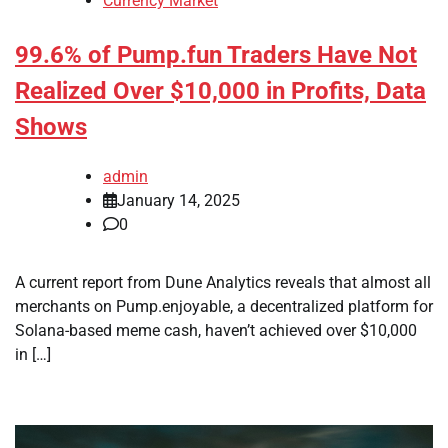
Currency Market
99.6% of Pump.fun Traders Have Not
Realized Over $10,000 in Profits, Data
Shows
admin
January 14, 2025
0
A current report from Dune Analytics reveals that almost all
merchants on Pump.enjoyable, a decentralized platform for
Solana-based meme cash, haven’t achieved over $10,000
in […]