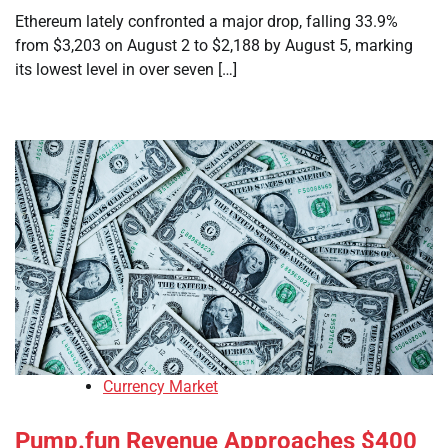
Ethereum lately confronted a major drop, falling 33.9%
from $3,203 on August 2 to $2,188 by August 5, marking
its lowest level in over seven […]
Currency Market
Pump.fun Revenue Approaches $400