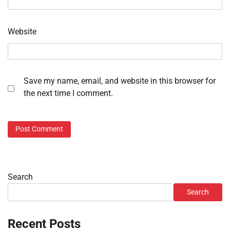
Website
Save my name, email, and website in this browser for
the next time I comment.
Search
Search
Recent Posts