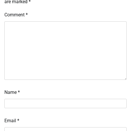
are marked
*
Comment
*
Name
*
Email
*