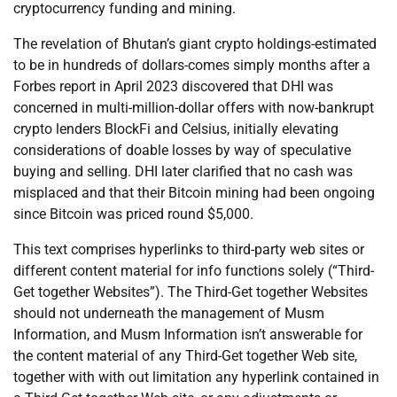
cryptocurrency funding and mining.
The revelation of Bhutan’s giant crypto holdings-estimated
to be in hundreds of dollars-comes simply months after a
Forbes report in April 2023 discovered that DHI was
concerned in multi-million-dollar offers with now-bankrupt
crypto lenders BlockFi and Celsius, initially elevating
considerations of doable losses by way of speculative
buying and selling. DHI later clarified that no cash was
misplaced and that their Bitcoin mining had been ongoing
since Bitcoin was priced round $5,000.
This text comprises hyperlinks to third-party web sites or
different content material for info functions solely (“Third-
Get together Websites”). The Third-Get together Websites
should not underneath the management of Musm
Information, and Musm Information isn’t answerable for
the content material of any Third-Get together Web site,
together with with out limitation any hyperlink contained in