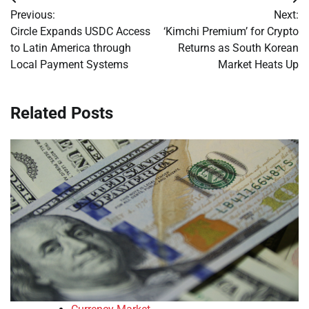
Post
Previous:
Next:
navigation
Circle Expands USDC Access
‘Kimchi Premium’ for Crypto
to Latin America through
Returns as South Korean
Local Payment Systems
Market Heats Up
Related Posts