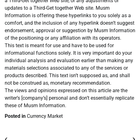
a Third-Get together Web site, or any adjustments or
updates to a Third-Get together Web site. Musm
Information is offering these hyperlinks to you solely as a
comfort, and the inclusion of any hyperlink doesn’t suggest
endorsement, approval or suggestion by Musm Information
of the positioning or any affiliation with its operators.
This text is meant for use and have to be used for
informational functions solely. It is very important do your
individual analysis and evaluation earlier than making any
materials selections associated to any of the services or
products described. This text isn’t supposed as, and shall
not be construed as, monetary recommendation.
The views and opinions expressed on this article are the
writer’s [company’s] personal and don’t essentially replicate
these of Musm Information.
Posted in
Currency Market