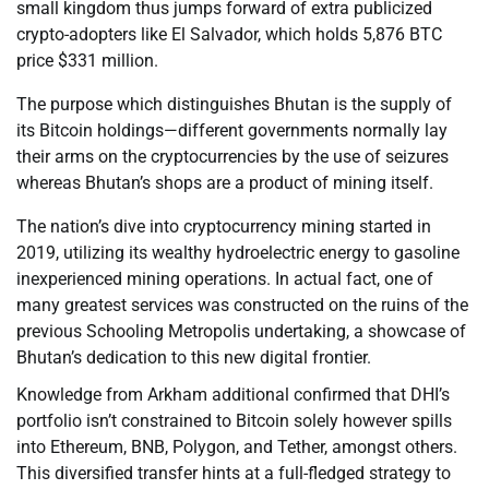
small kingdom thus jumps forward of extra publicized
crypto-adopters like El Salvador, which holds 5,876 BTC
price $331 million.
The purpose which distinguishes Bhutan is the supply of
its Bitcoin holdings—different governments normally lay
their arms on the cryptocurrencies by the use of seizures
whereas Bhutan’s shops are a product of mining itself.
The nation’s dive into cryptocurrency mining started in
2019, utilizing its wealthy hydroelectric energy to gasoline
inexperienced mining operations. In actual fact, one of
many greatest services was constructed on the ruins of the
previous Schooling Metropolis undertaking, a showcase of
Bhutan’s dedication to this new digital frontier.
Knowledge from Arkham additional confirmed that DHI’s
portfolio isn’t constrained to Bitcoin solely however spills
into Ethereum, BNB, Polygon, and Tether, amongst others.
This diversified transfer hints at a full-fledged strategy to