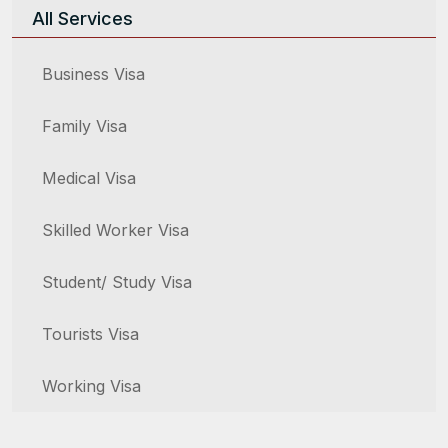
All Services
Business Visa
Family Visa
Medical Visa
Skilled Worker Visa
Student/ Study Visa
Tourists Visa
Working Visa