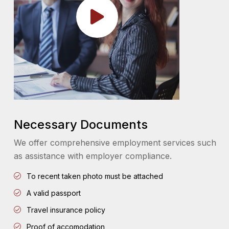
Necessary Documents
We offer comprehensive employment services such
as assistance with employer compliance.
To recent taken photo must be attached
A valid passport
Travel insurance policy
Proof of accomodation