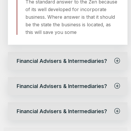
The standard answer to the Zen because
of its well developed for incorporate
business. Where answer is that it should
be the state the business is located, as
this will save you some
Financial Advisers & Intermediaries?
Financial Advisers & Intermediaries?
Financial Advisers & Intermediaries?