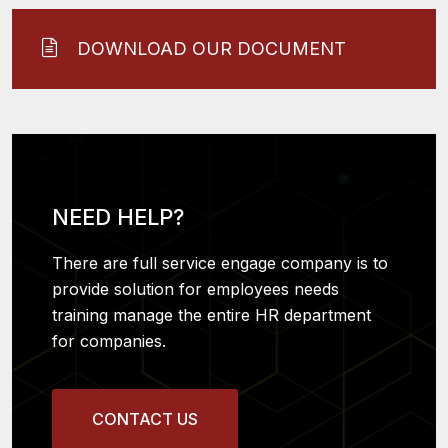
DOWNLOAD OUR DOCUMENT
NEED HELP?
There are full service engage company is to
provide solution for employees needs
training manage the entire HR department
for companies.
CONTACT US