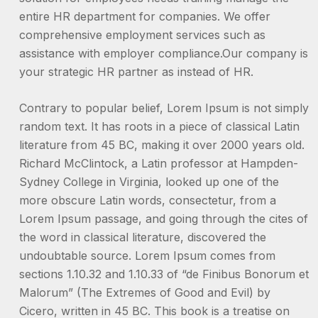
entire HR department for companies. We offer
comprehensive employment services such as
assistance with employer compliance.Our company is
your strategic HR partner as instead of HR.
Contrary to popular belief, Lorem Ipsum is not simply
random text. It has roots in a piece of classical Latin
literature from 45 BC, making it over 2000 years old.
Richard McClintock, a Latin professor at Hampden-
Sydney College in Virginia, looked up one of the
more obscure Latin words, consectetur, from a
Lorem Ipsum passage, and going through the cites of
the word in classical literature, discovered the
undoubtable source. Lorem Ipsum comes from
sections 1.10.32 and 1.10.33 of “de Finibus Bonorum et
Malorum” (The Extremes of Good and Evil) by
Cicero, written in 45 BC. This book is a treatise on