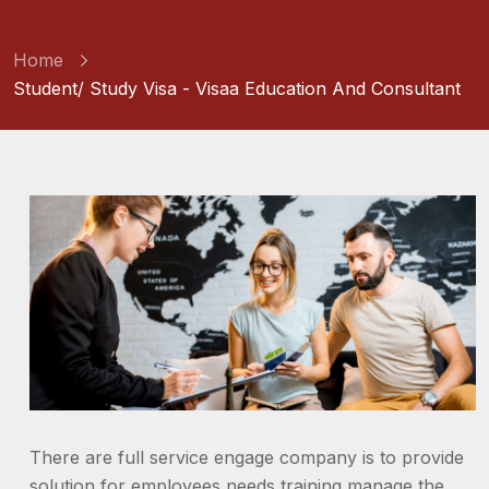
Home
Student/ Study Visa - Visaa Education And Consultant
There are full service engage company is to provide
solution for employees needs training manage the