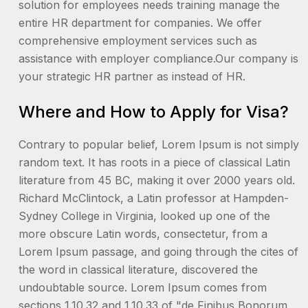
solution for employees needs training manage the
entire HR department for companies. We offer
comprehensive employment services such as
assistance with employer compliance.Our company is
your strategic HR partner as instead of HR.
Where and How to Apply for Visa?
Contrary to popular belief, Lorem Ipsum is not simply
random text. It has roots in a piece of classical Latin
literature from 45 BC, making it over 2000 years old.
Richard McClintock, a Latin professor at Hampden-
Sydney College in Virginia, looked up one of the
more obscure Latin words, consectetur, from a
Lorem Ipsum passage, and going through the cites of
the word in classical literature, discovered the
undoubtable source. Lorem Ipsum comes from
sections 1.10.32 and 1.10.33 of "de Finibus Bonorum