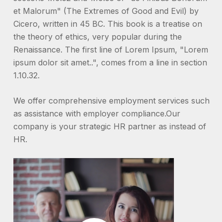
et Malorum" (The Extremes of Good and Evil) by
Cicero, written in 45 BC. This book is a treatise on
the theory of ethics, very popular during the
Renaissance. The first line of Lorem Ipsum, "Lorem
ipsum dolor sit amet..", comes from a line in section
1.10.32.
We offer comprehensive employment services such
as assistance with employer compliance.Our
company is your strategic HR partner as instead of
HR.