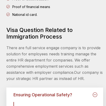
Proof of financial means
National id card.
Visa Question Related to
Immigration Process
There are full service engage company is to provide
solution for employees needs training manage the
entire HR department for companies. We offer
comprehensive employment services such as
assistance with employer compliance.Our company is
your strategic HR partner as instead of HR.
Ensuring Operational Safety?