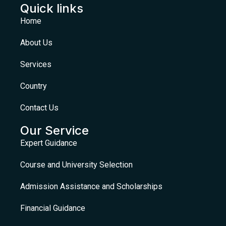
Quick links
Home
About Us
Services
Country
Contact Us
Our Service
Expert Guidance
Course and University Selection
Admission Assistance and Scholarships
Financial Guidance