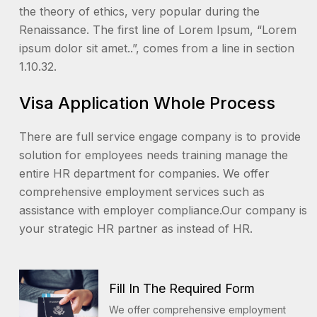
the theory of ethics, very popular during the
Renaissance. The first line of Lorem Ipsum, “Lorem
ipsum dolor sit amet..”, comes from a line in section
1.10.32.
Visa Application Whole Process
There are full service engage company is to provide
solution for employees needs training manage the
entire HR department for companies. We offer
comprehensive employment services such as
assistance with employer compliance.Our company is
your strategic HR partner as instead of HR.
Fill In The Required Form
We offer comprehensive employment