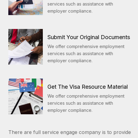
services such as assistance with
employer compliance.
Submit Your Original Documents
We offer comprehensive employment
services such as assistance with
employer compliance.
Get The Visa Resource Material
We offer comprehensive employment
services such as assistance with
employer compliance.
There are full service engage company is to provide