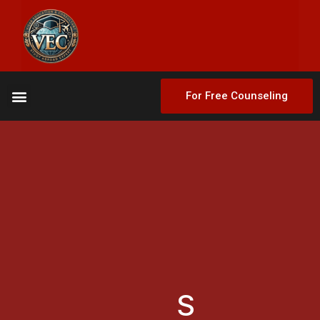
For Free Counseling
S