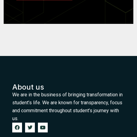
About us
We are in the business of bringing transformation in
student’s life. We are known for transparency, focus
and commitment throughout student’s journey with
us.