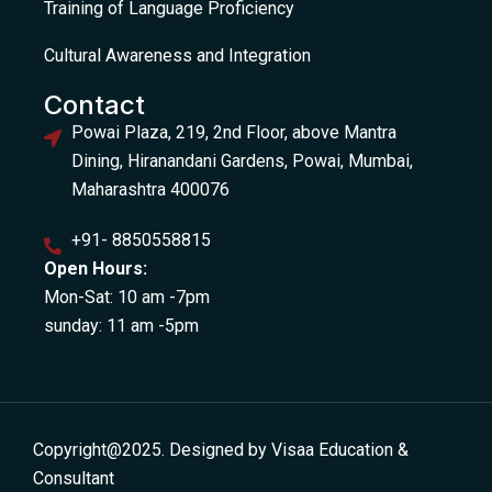
Training of Language Proficiency
Cultural Awareness and Integration
Contact
Powai Plaza, 219, 2nd Floor, above Mantra
Dining, Hiranandani Gardens, Powai, Mumbai,
Maharashtra 400076
+91- 8850558815
Open Hours:
Mon-Sat: 10 am -7pm
sunday: 11 am -5pm
Copyright@2025. Designed by Visaa Education &
Consultant