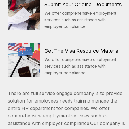
Submit Your Original Documents
We offer comprehensive employment
services such as assistance with
employer compliance.
Get The Visa Resource Material
We offer comprehensive employment
services such as assistance with
employer compliance.
There are full service engage company is to provide
solution for employees needs training manage the
entire HR department for companies. We offer
comprehensive employment services such as
assistance with employer compliance.Our company is