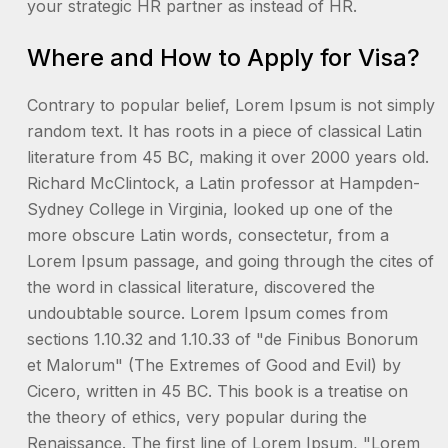
your strategic HR partner as instead of HR.
Where and How to Apply for Visa?
Contrary to popular belief, Lorem Ipsum is not simply
random text. It has roots in a piece of classical Latin
literature from 45 BC, making it over 2000 years old.
Richard McClintock, a Latin professor at Hampden-
Sydney College in Virginia, looked up one of the
more obscure Latin words, consectetur, from a
Lorem Ipsum passage, and going through the cites of
the word in classical literature, discovered the
undoubtable source. Lorem Ipsum comes from
sections 1.10.32 and 1.10.33 of "de Finibus Bonorum
et Malorum" (The Extremes of Good and Evil) by
Cicero, written in 45 BC. This book is a treatise on
the theory of ethics, very popular during the
Renaissance. The first line of Lorem Ipsum, "Lorem