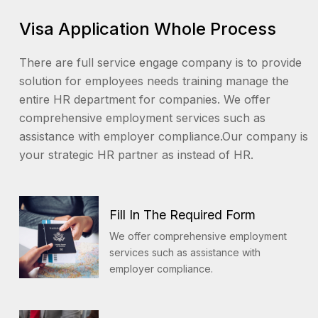
Visa Application Whole Process
There are full service engage company is to provide
solution for employees needs training manage the
entire HR department for companies. We offer
comprehensive employment services such as
assistance with employer compliance.Our company is
your strategic HR partner as instead of HR.
Fill In The Required Form
We offer comprehensive employment
services such as assistance with
employer compliance.