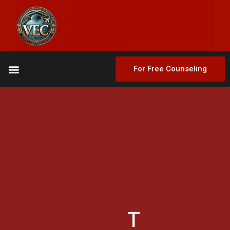
For Free Counseling
T