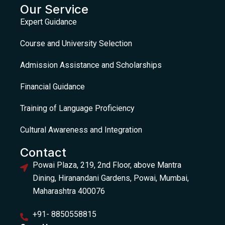
Our Service
Expert Guidance
Course and University Selection
Admission Assistance and Scholarships
Financial Guidance
Training of Language Proficiency
Cultural Awareness and Integration
Contact
Powai Plaza, 219, 2nd Floor, above Mantra
Dining, Hiranandani Gardens, Powai, Mumbai,
Maharashtra 400076
+91- 8850558815