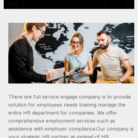
There are full service engage company is to provide
solution for employees needs training manage the
entire HR department for companies. We offer
comprehensive employment services such as
assistance with employer compliance.Our company is
your strategic HR partner as instead of HR.