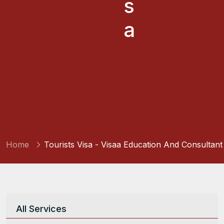
s
a
Home
Tourists Visa - Visaa Education And Consultant
All Services