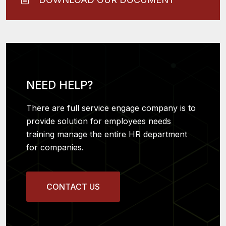
NEED HELP?
There are full service engage company is to
provide solution for employees needs
training manage the entire HR department
for companies.
CONTACT US