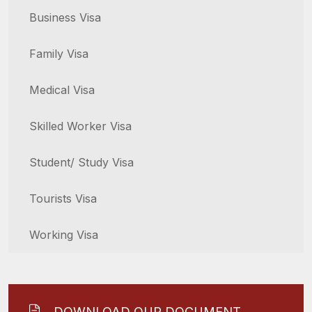
Business Visa
Family Visa
Medical Visa
Skilled Worker Visa
Student/ Study Visa
Tourists Visa
Working Visa
DOWNLOAD OUR DOCUMENT