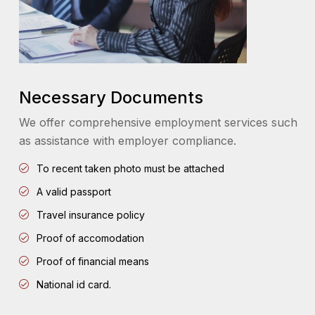
Necessary Documents
We offer comprehensive employment services such
as assistance with employer compliance.
To recent taken photo must be attached
A valid passport
Travel insurance policy
Proof of accomodation
Proof of financial means
National id card.