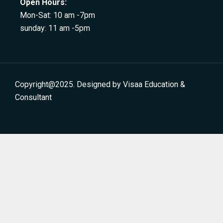
Open Hours:
Mon-Sat: 10 am -7pm
sunday: 11 am -5pm
Copyright@2025. Designed by Visaa Education &
Consultant