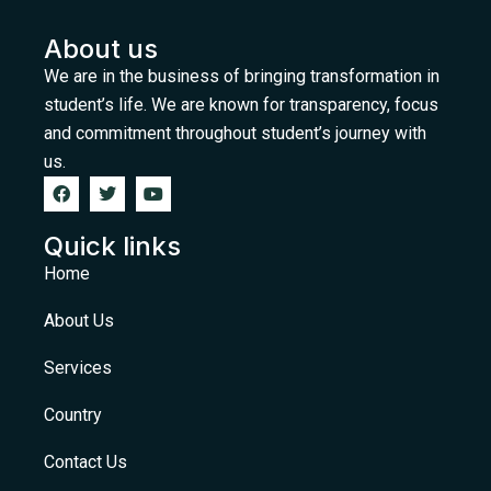
About us
We are in the business of bringing transformation in
student’s life. We are known for transparency, focus
and commitment throughout student’s journey with
us.
Quick links
Home
About Us
Services
Country
Contact Us