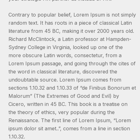
Contrary to popular belief, Lorem Ipsum is not simply
random text. It has roots in a piece of classical Latin
literature from 45 BC, making it over 2000 years old.
Richard McClintock, a Latin professor at Hampden-
Sydney College in Virginia, looked up one of the
more obscure Latin words, consectetur, from a
Lorem Ipsum passage, and going through the cites of
the word in classical literature, discovered the
undoubtable source. Lorem Ipsum comes from
sections 1.10.32 and 1.10.33 of “de Finibus Bonorum et
Malorum” (The Extremes of Good and Evil) by
Cicero, written in 45 BC. This book is a treatise on
the theory of ethics, very popular during the
Renaissance. The first line of Lorem Ipsum, “Lorem
ipsum dolor sit amet..”, comes from a line in section
1.10.32.