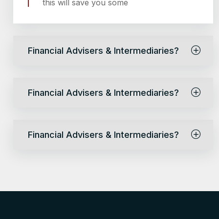
this will save you some
Financial Advisers & Intermediaries?
Financial Advisers & Intermediaries?
Financial Advisers & Intermediaries?