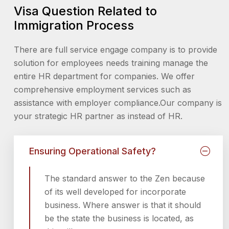
Visa Question Related to
Immigration Process
There are full service engage company is to provide
solution for employees needs training manage the
entire HR department for companies. We offer
comprehensive employment services such as
assistance with employer compliance.Our company is
your strategic HR partner as instead of HR.
Ensuring Operational Safety?
The standard answer to the Zen because
of its well developed for incorporate
business. Where answer is that it should
be the state the business is located, as