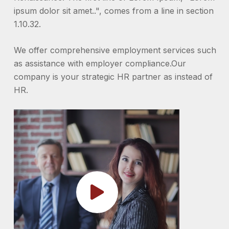
ipsum dolor sit amet..", comes from a line in section
1.10.32.
We offer comprehensive employment services such
as assistance with employer compliance.Our
company is your strategic HR partner as instead of
HR.